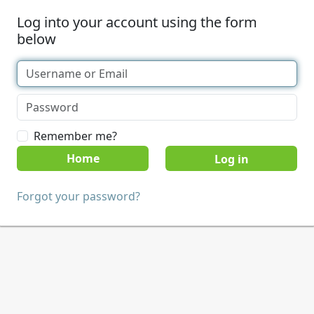
Log into your account using the form
below
Remember me?
Home
Forgot your password?