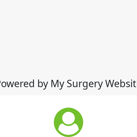
Powered by My Surgery Websit