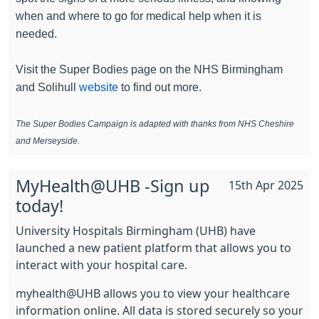
when and where to go for medical help when it is
needed.
Visit the Super Bodies page on the NHS Birmingham
and Solihull
website
to find out more.
The Super Bodies Campaign is adapted with thanks from NHS Cheshire
and Merseyside.
MyHealth@UHB -Sign up
15th Apr 2025
today!
University Hospitals Birmingham (UHB) have
launched a new patient platform that allows you to
interact with your hospital care.
myhealth@UHB allows you to view your healthcare
information online. All data is stored securely so your