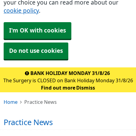
your choice you can read more about our
cookie policy
.
I'm OK with cookies
Do not use cookies
BANK HOLIDAY MONDAY 31/8/26
The Surgery is CLOSED on Bank Holiday Monday 31/8/26
Find out more
Dismiss
Home
Practice News
Practice News