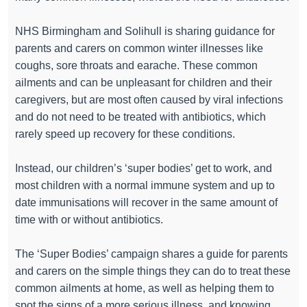
NHS Birmingham and Solihull is sharing guidance for
parents and carers on common winter illnesses like
coughs, sore throats and earache. These common
ailments and can be unpleasant for children and their
caregivers, but are most often caused by viral infections
and do not need to be treated with antibiotics, which
rarely speed up recovery for these conditions.
Instead, our children’s ‘super bodies’ get to work, and
most children with a normal immune system and up to
date immunisations will recover in the same amount of
time with or without antibiotics.
The ‘Super Bodies’ campaign shares a guide for parents
and carers on the simple things they can do to treat these
common ailments at home, as well as helping them to
spot the signs of a more serious illness, and knowing