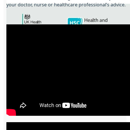
your doctor, nurse or healthcare professional’s advice.