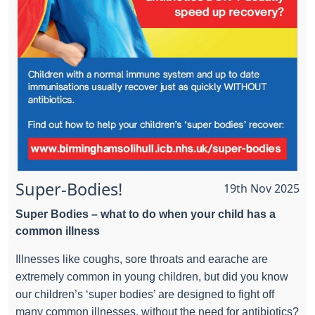
Super-Bodies!
19th Nov 2025
Super Bodies – what to do when your child has a
common illness
Illnesses like coughs, sore throats and earache are
extremely common in young children, but did you know
our children’s ‘super bodies’ are designed to fight off
many common illnesses, without the need for antibiotics?