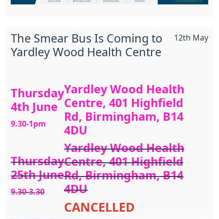
The Smear Bus Is Coming to
12th May
Yardley Wood Health Centre
Yardley Wood Health
Thursday
Centre, 401 Highfield
4th June
Rd, Birmingham, B14
9.30-1pm
4DU
Yardley Wood Health
Thursday
Centre, 401 Highfield
25th June
Rd, Birmingham, B14
4DU
9.30-3.30
CANCELLED