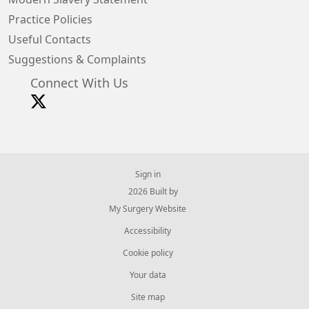
Practice Policies
Useful Contacts
Suggestions & Complaints
Connect With Us
Sign in
© 2026 Built by
My Surgery Website
Accessibility
Cookie policy
Your data
Site map