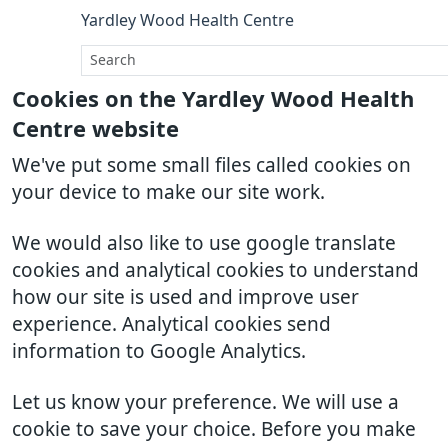
Yardley Wood Health Centre
Cookies on the Yardley Wood Health
Centre website
We've put some small files called cookies on
your device to make our site work.
We would also like to use google translate
cookies and analytical cookies to understand
how our site is used and improve user
experience. Analytical cookies send
information to Google Analytics.
Let us know your preference. We will use a
cookie to save your choice. Before you make