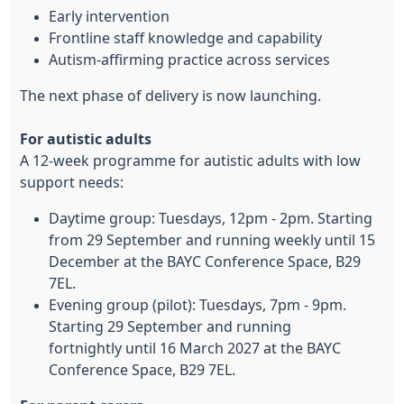
Early intervention
Frontline staff knowledge and capability
Autism-affirming practice across services
The next phase of delivery is now launching.
For autistic adults
A 12-week programme for autistic adults with low
support needs:
Daytime group: Tuesdays, 12pm - 2pm. Starting
from 29 September and running weekly until 15
December at the BAYC Conference Space, B29
7EL.
Evening group (pilot): Tuesdays, 7pm - 9pm.
Starting 29 September and running
fortnightly until 16 March 2027 at the BAYC
Conference Space, B29 7EL.