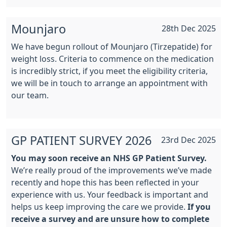
Mounjaro
28th Dec 2025
We have begun rollout of Mounjaro (Tirzepatide) for
weight loss. Criteria to commence on the medication
is incredibly strict, if you meet the eligibility criteria,
we will be in touch to arrange an appointment with
our team.
GP PATIENT SURVEY 2026
23rd Dec 2025
You may soon receive an NHS GP Patient Survey.
We’re really proud of the improvements we’ve made
recently and hope this has been reflected in your
experience with us. Your feedback is important and
helps us keep improving the care we provide.
If you
receive a survey and are unsure how to complete