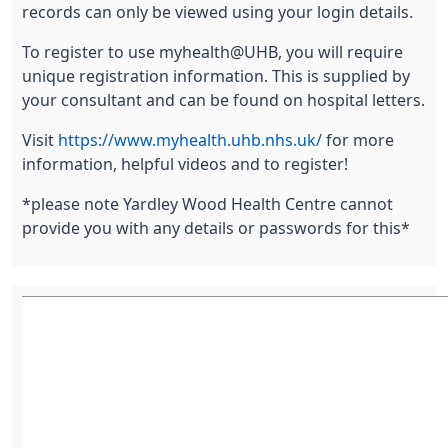
records can only be viewed using your login details.
To register to use myhealth@UHB, you will require
unique registration information. This is supplied by
your consultant and can be found on hospital letters.
Visit
https://www.myhealth.uhb.nhs.uk/
for more
information, helpful videos and to register!
*please note Yardley Wood Health Centre cannot
provide you with any details or passwords for this*