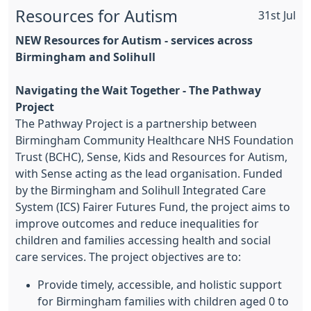
Resources for Autism
31st Jul
NEW
Resources for Autism - services across
Birmingham and Solihull
Navigating the Wait Together - The Pathway
Project
The Pathway Project is a partnership between
Birmingham Community Healthcare NHS Foundation
Trust (BCHC), Sense, Kids and Resources for Autism,
with Sense acting as the lead organisation. Funded
by the Birmingham and Solihull Integrated Care
System (ICS) Fairer Futures Fund, the project aims to
improve outcomes and reduce inequalities for
children and families accessing health and social
care services. The project objectives are to:
Provide timely, accessible, and holistic support
for Birmingham families with children aged 0 to