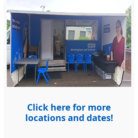
Click here for more
locations and dates!