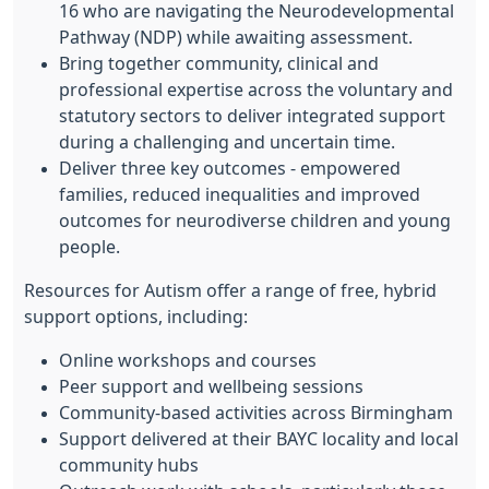
16 who are navigating the Neurodevelopmental
Pathway (NDP) while awaiting assessment.
Bring together community, clinical and
professional expertise across the voluntary and
statutory sectors to deliver integrated support
during a challenging and uncertain time.
Deliver three key outcomes - empowered
families, reduced inequalities and improved
outcomes for neurodiverse children and young
people.
Resources for Autism offer a range of free, hybrid
support options, including:
Online workshops and courses
Peer support and wellbeing sessions
Community-based activities across Birmingham
Support delivered at their BAYC locality and local
community hubs