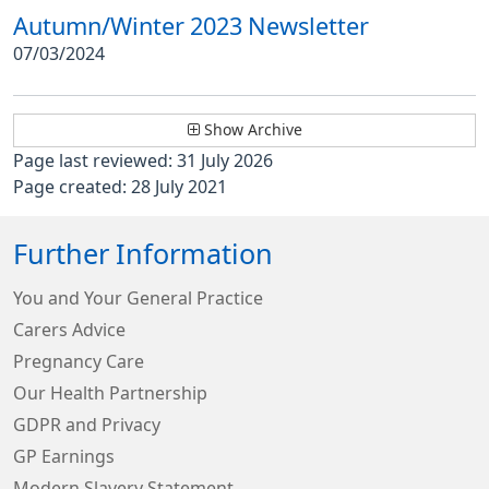
Autumn/Winter 2023 Newsletter
07/03/2024
Show Archive
Page last reviewed: 31 July 2026
Page created: 28 July 2021
Further Information
You and Your General Practice
Carers Advice
Pregnancy Care
Our Health Partnership
GDPR and Privacy
GP Earnings
Modern Slavery Statement