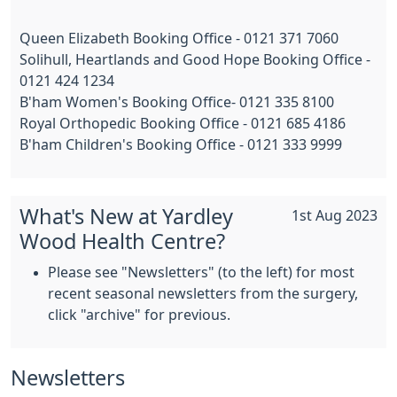
Queen Elizabeth Booking Office - 0121 371 7060
Solihull, Heartlands and Good Hope Booking Office -
0121 424 1234
B'ham Women's Booking Office- 0121 335 8100
Royal Orthopedic Booking Office - 0121 685 4186
B'ham Children's Booking Office - 0121 333 9999
What's New at Yardley
1st Aug 2023
Wood Health Centre?
Please see "Newsletters" (to the left) for most
recent seasonal newsletters from the surgery,
click "archive" for previous.
Newsletters