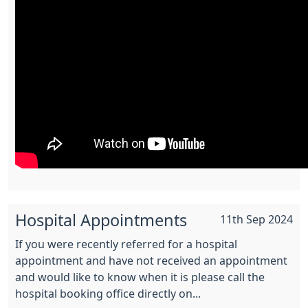
Hospital Appointments
11th Sep 2024
If you were recently referred for a hospital
appointment and have not received an appointment
and would like to know when it is please call the
hospital booking office directly on...