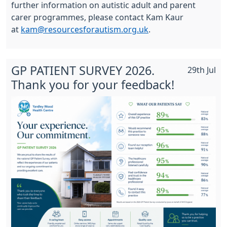
further information on autistic adult and parent
carer programmes, please contact Kam Kaur
at
kam@resourcesforautism.org.uk
.
GP PATIENT SURVEY 2026.
29th Jul
Thank you for your feedback!