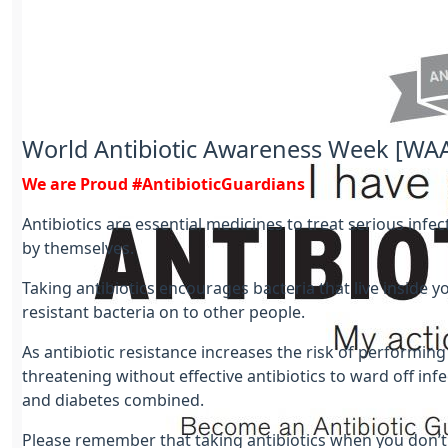
World Antibiotic Awareness Week [WA
We are Proud #AntibioticGuardians
Antibiotics are essential medicines to treat serious infe
by themselves.
Taking antibiotics encourages bacteria that live inside
resistant bacteria on to other people.
As antibiotic resistance increases the risk of perform
threatening without effective antibiotics to ward off infe
and diabetes combined.
Please remember that taking antibiotics when you don’t n