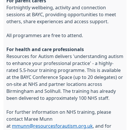
For parent carers
Fortnightly wellbeing, activity and connection
sessions at BAYC, providing opportunities to meet
others, share experiences and access support.
All programmes are free to attend.
For health and care professionals
Resources for Autism delivers 'understanding autism
to enhance your professional practice' - a highly-
rated 5.5-hour training programme. This is available
at the BAYC Conference Space (up to 20 delegates) or
on-site at NHS and partner locations across
Birmingham and Solihull. The training has already
been delivered to approximately 100 NHS staff.
For further information on NHS training, please
contact Maree Munn
at
mmunn@resourcesforautism.org.uk
, and for