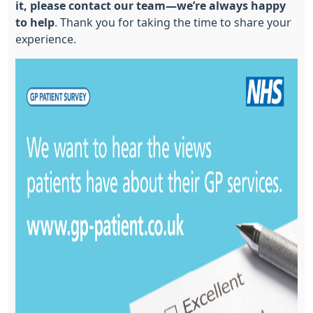
it, please contact our team—we’re always happy
to help
. Thank you for taking the time to share your
experience.