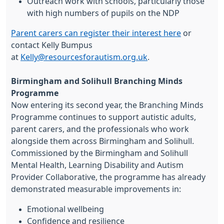
Outreach work with schools, particularly those
with high numbers of pupils on the NDP
Parent carers can register their interest here
or
contact Kelly Bumpus
at
Kelly@resourcesforautism.org.uk
.
Birmingham and Solihull Branching Minds
Programme
Now entering its second year, the Branching Minds
Programme continues to support autistic adults,
parent carers, and the professionals who work
alongside them across Birmingham and Solihull.
Commissioned by the Birmingham and Solihull
Mental Health, Learning Disability and Autism
Provider Collaborative, the programme has already
demonstrated measurable improvements in:
Emotional wellbeing
Confidence and resilience