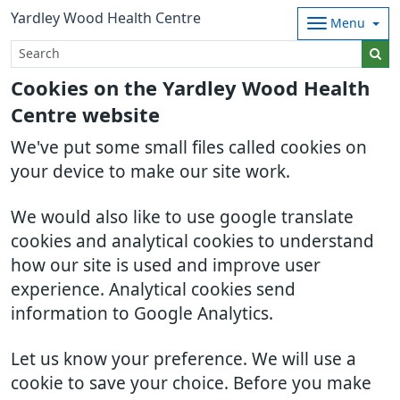
Yardley Wood Health Centre
Menu
Cookies on the Yardley Wood Health
Centre website
We've put some small files called cookies on
your device to make our site work.
We would also like to use google translate
cookies and analytical cookies to understand
how our site is used and improve user
experience. Analytical cookies send
information to Google Analytics.
Let us know your preference. We will use a
cookie to save your choice. Before you make