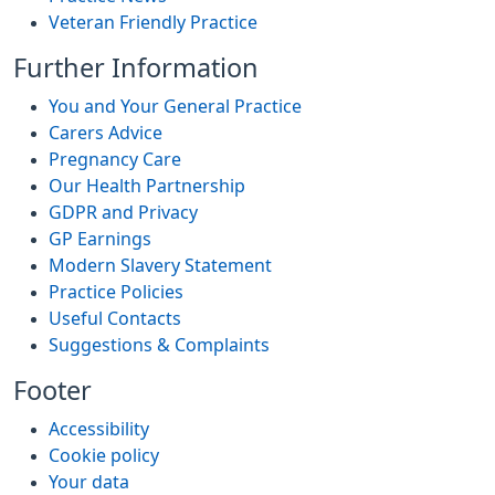
Veteran Friendly Practice
Further Information
You and Your General Practice
Carers Advice
Pregnancy Care
Our Health Partnership
GDPR and Privacy
GP Earnings
Modern Slavery Statement
Practice Policies
Useful Contacts
Suggestions & Complaints
Footer
Accessibility
Cookie policy
Your data