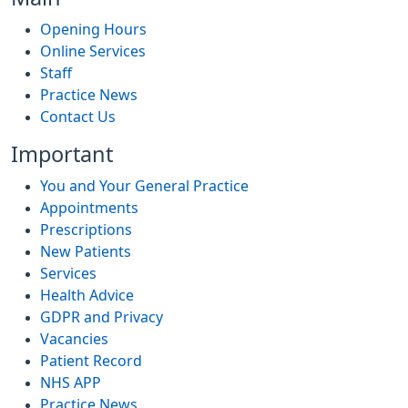
Opening Hours
Online Services
Staff
Practice News
Contact Us
Important
You and Your General Practice
Appointments
Prescriptions
New Patients
Services
Health Advice
GDPR and Privacy
Vacancies
Patient Record
NHS APP
Practice News