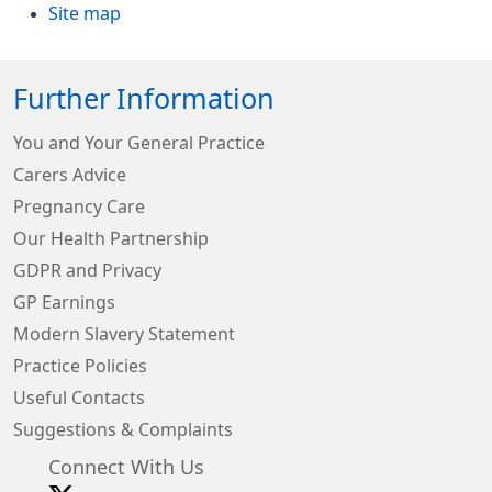
Site map
Further Information
You and Your General Practice
Carers Advice
Pregnancy Care
Our Health Partnership
GDPR and Privacy
GP Earnings
Modern Slavery Statement
Practice Policies
Useful Contacts
Suggestions & Complaints
Connect With Us