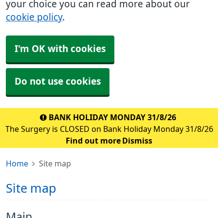
your choice you can read more about our
cookie policy
.
I'm OK with cookies
Do not use cookies
BANK HOLIDAY MONDAY 31/8/26
The Surgery is CLOSED on Bank Holiday Monday 31/8/26
Find out more
Dismiss
Home
Site map
Site map
Main