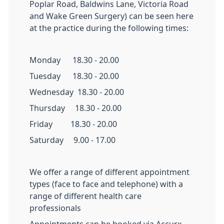
Poplar Road, Baldwins Lane, Victoria Road
and Wake Green Surgery) can be seen here
at the practice during the following times:
Monday 18.30 - 20.00
Tuesday 18.30 - 20.00
Wednesday 18.30 - 20.00
Thursday 18.30 - 20.00
Friday 18.30 - 20.00
Saturday 9.00 - 17.00
We offer a range of different appointment
types (face to face and telephone) with a
range of different health care
professionals