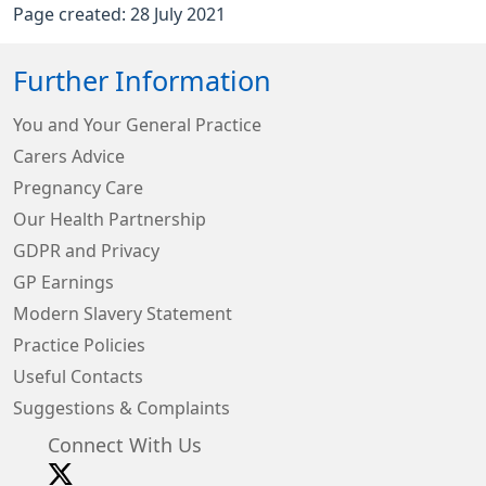
Page created: 28 July 2021
Further Information
You and Your General Practice
Carers Advice
Pregnancy Care
Our Health Partnership
GDPR and Privacy
GP Earnings
Modern Slavery Statement
Practice Policies
Useful Contacts
Suggestions & Complaints
Connect With Us