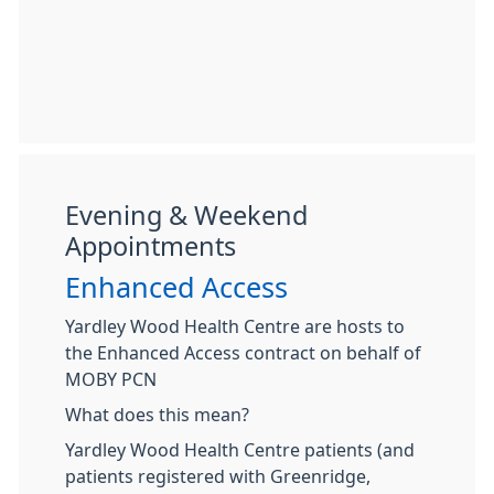
Evening & Weekend
Appointments
Enhanced Access
Yardley Wood Health Centre are hosts to
the Enhanced Access contract on behalf of
MOBY PCN
What does this mean?
Yardley Wood Health Centre patients (and
patients registered with Greenridge,