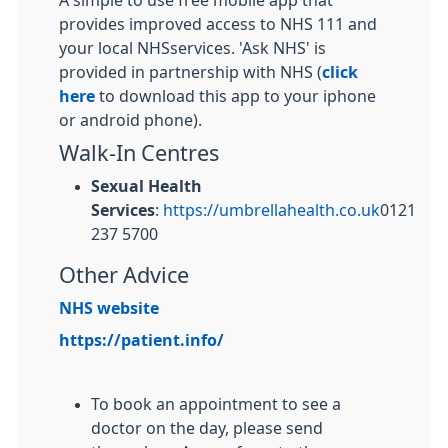
A simple to use free mobile app that
provides improved access to NHS 111 and
your local NHSservices. 'Ask NHS' is
provided in partnership with NHS (
click
here
to download this app to your iphone
or android phone).
Walk-In Centres
Sexual Health
Services
:
https://umbrellahealth.co.uk
0121
237 5700
Other Advice
NHS website
https://patient.info/
To book an appointment to see a
doctor on the day, please send