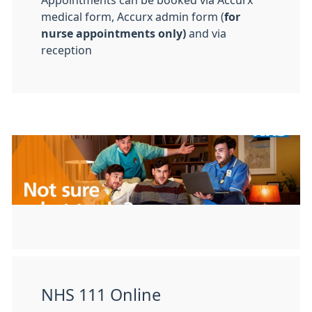
Appointments can be booked via Accurx
medical form, Accurx admin form (
for
nurse appointments only)
and via
reception
NHS 111 Online