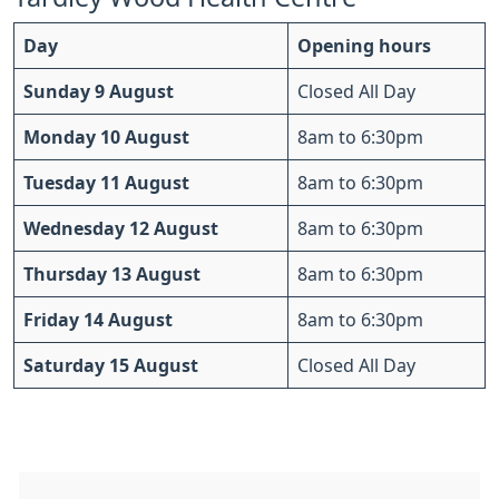
Day
Opening hours
Sunday 9 August
Closed All Day
Monday 10 August
8am to 6:30pm
Tuesday 11 August
8am to 6:30pm
Wednesday 12 August
8am to 6:30pm
Thursday 13 August
8am to 6:30pm
Friday 14 August
8am to 6:30pm
Saturday 15 August
Closed All Day