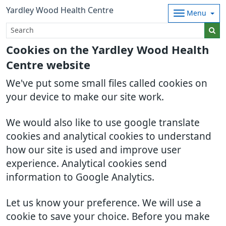
Yardley Wood Health Centre
Menu
Cookies on the Yardley Wood Health
Centre website
We've put some small files called cookies on
your device to make our site work.
We would also like to use google translate
cookies and analytical cookies to understand
how our site is used and improve user
experience. Analytical cookies send
information to Google Analytics.
Let us know your preference. We will use a
cookie to save your choice. Before you make