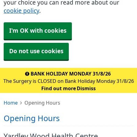
your choice you can read more about our
cookie policy
.
I'm OK with cookies
Do not use cookies
BANK HOLIDAY MONDAY 31/8/26
The Surgery is CLOSED on Bank Holiday Monday 31/8/26
Find out more
Dismiss
Home
Opening Hours
Opening Hours
Yardley Wood Health Centre