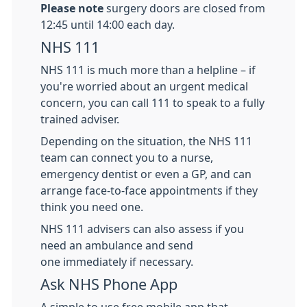
Please note
surgery doors are closed from
12:45 until 14:00 each day.
NHS 111
NHS 111 is much more than a helpline – if
you're worried about an urgent medical
concern, you can call 111 to speak to a fully
trained adviser.
Depending on the situation, the NHS 111
team can connect you to a nurse,
emergency dentist or even a GP, and can
arrange face-to-face appointments if they
think you need one.
NHS 111 advisers can also assess if you
need an ambulance and send
one immediately if necessary.
Ask NHS Phone App