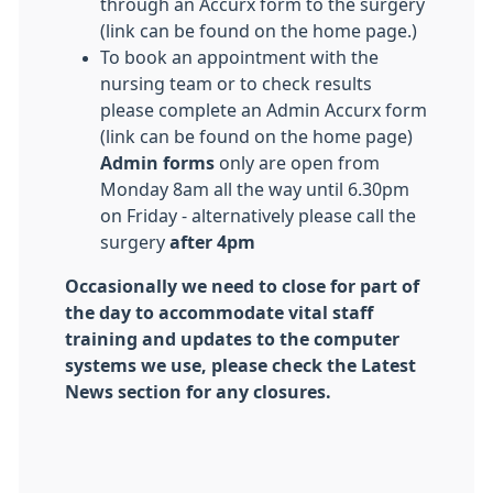
through an Accurx form to the surgery
(link can be found on the home page.)
To book an appointment with the
nursing team or to check results
please complete an Admin Accurx form
(link can be found on the home page)
Admin forms
only are open from
Monday 8am all the way until 6.30pm
on Friday - alternatively please call the
surgery
after 4pm
Occasionally we need to close for part of
the day to accommodate vital staff
training and updates to the computer
systems we use, please check the Latest
News section for any closures.