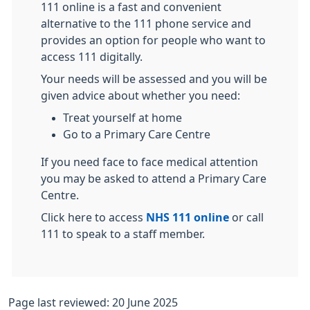
111 online is a fast and convenient
alternative to the 111 phone service and
provides an option for people who want to
access 111 digitally.
Your needs will be assessed and you will be
given advice about whether you need:
Treat yourself at home
Go to a Primary Care Centre
If you need face to face medical attention
you may be asked to attend a Primary Care
Centre.
Click here to access
NHS 111 online
or call
111 to speak to a staff member.
Page last reviewed: 20 June 2025