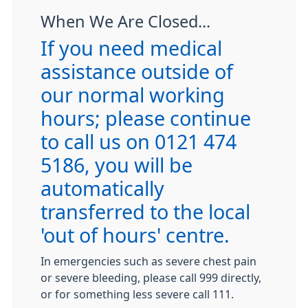
When We Are Closed...
If you need medical
assistance outside of
our normal working
hours; please continue
to call us on 0121 474
5186, you will be
automatically
transferred to the local
'out of hours' centre.
In emergencies such as severe chest pain
or severe bleeding, please call 999 directly,
or for something less severe call 111.