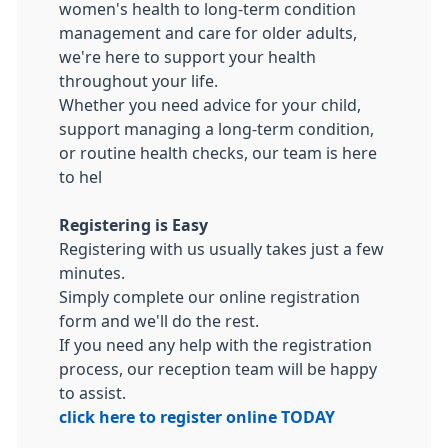
women's health to long-term condition
management and care for older adults,
we're here to support your health
throughout your life.
Whether you need advice for your child,
support managing a long-term condition,
or routine health checks, our team is here
to hel
Registering is Easy
Registering with us usually takes just a few
minutes.
Simply complete our online registration
form and we'll do the rest.
If you need any help with the registration
process, our reception team will be happy
to assist.
click here to register online TODAY