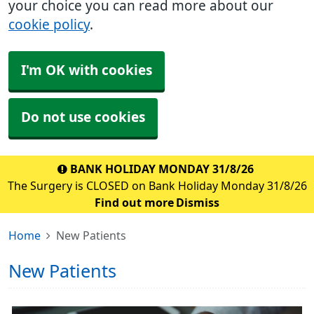
your choice you can read more about our
cookie policy
.
I'm OK with cookies
Do not use cookies
BANK HOLIDAY MONDAY 31/8/26
The Surgery is CLOSED on Bank Holiday Monday 31/8/26
Find out more
Dismiss
Home
New Patients
New Patients