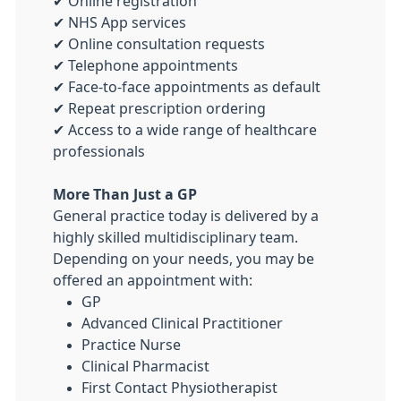
✔ Online registration
✔ NHS App services
✔ Online consultation requests
✔ Telephone appointments
✔ Face-to-face appointments as default
✔ Repeat prescription ordering
✔ Access to a wide range of healthcare
professionals
More Than Just a GP
General practice today is delivered by a
highly skilled multidisciplinary team.
Depending on your needs, you may be
offered an appointment with:
GP
Advanced Clinical Practitioner
Practice Nurse
Clinical Pharmacist
First Contact Physiotherapist