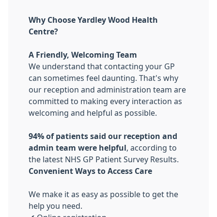
Why Choose Yardley Wood Health
Centre?
A Friendly, Welcoming Team
We understand that contacting your GP
can sometimes feel daunting. That's why
our reception and administration team are
committed to making every interaction as
welcoming and helpful as possible.
94% of patients said our reception and
admin team were helpful
, according to
the latest NHS GP Patient Survey Results.
Convenient Ways to Access Care
We make it as easy as possible to get the
help you need.