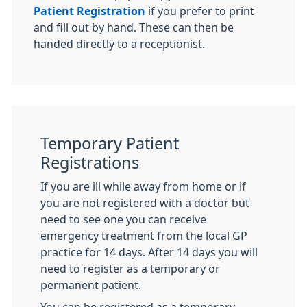
Patient Registration
if you prefer to print
and fill out by hand. These can then be
handed directly to a receptionist.
Temporary Patient
Registrations
If you are ill while away from home or if
you are not registered with a doctor but
need to see one you can receive
emergency treatment from the local GP
practice for 14 days. After 14 days you will
need to register as a temporary or
permanent patient.