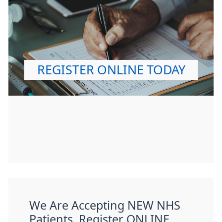
REGISTER ONLINE TODAY
We Are Accepting NEW NHS
Patients. Register ONLINE