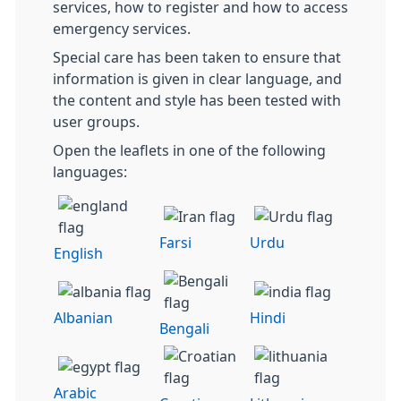
services, how to register and how to access
emergency services.
Special care has been taken to ensure that
information is given in clear language, and
the content and style has been tested with
user groups.
Open the leaflets in one of the following
languages:
Farsi
Urdu
English
Albanian
Hindi
Bengali
Arabic