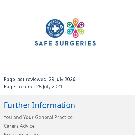
Page last reviewed: 29 July 2026
Page created: 28 July 2021
Further Information
You and Your General Practice
Carers Advice
Pregnancy Care