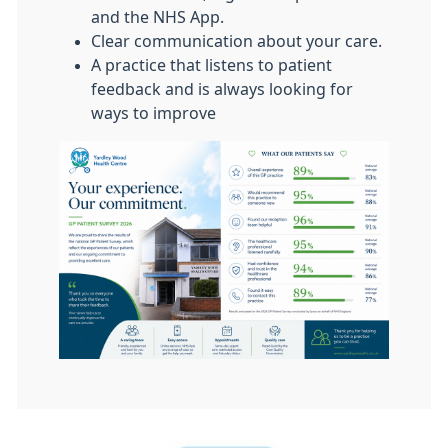
and the NHS App.
Clear communication about your care.
A practice that listens to patient
feedback and is always looking for
ways to improve