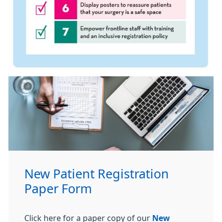
New Patient Registration
Paper Form
Click here for a paper copy of our
New