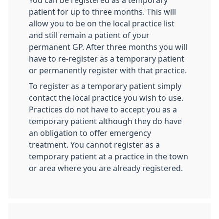
You can be registered as a temporary
patient for up to three months. This will
allow you to be on the local practice list
and still remain a patient of your
permanent GP. After three months you will
have to re-register as a temporary patient
or permanently register with that practice.
To register as a temporary patient simply
contact the local practice you wish to use.
Practices do not have to accept you as a
temporary patient although they do have
an obligation to offer emergency
treatment. You cannot register as a
temporary patient at a practice in the town
or area where you are already registered.