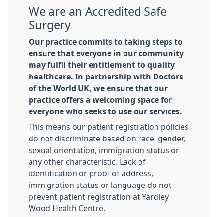
We are an Accredited Safe
Surgery
Our practice commits to taking steps to
ensure that everyone in our community
may fulfil their entitlement to quality
healthcare. In partnership with Doctors
of the World UK, we ensure that our
practice offers a welcoming space for
everyone who seeks to use our services.
This means our patient registration policies
do not discriminate based on race, gender,
sexual orientation, immigration status or
any other characteristic. Lack of
identification or proof of address,
immigration status or language do not
prevent patient registration at Yardley
Wood Health Centre.