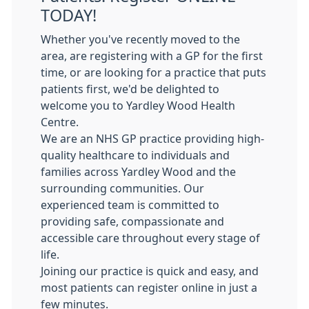
TODAY!
Whether you've recently moved to the
area, are registering with a GP for the first
time, or are looking for a practice that puts
patients first, we'd be delighted to
welcome you to Yardley Wood Health
Centre.
We are an NHS GP practice providing high-
quality healthcare to individuals and
families across Yardley Wood and the
surrounding communities. Our
experienced team is committed to
providing safe, compassionate and
accessible care throughout every stage of
life.
Joining our practice is quick and easy, and
most patients can register online in just a
few minutes.