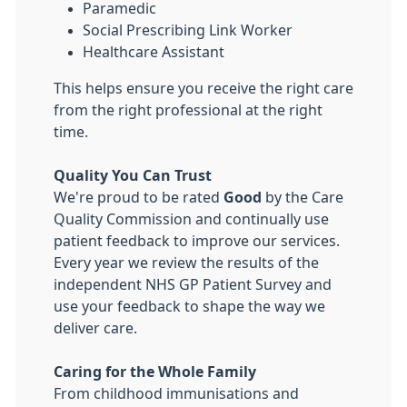
Paramedic
Social Prescribing Link Worker
Healthcare Assistant
This helps ensure you receive the right care
from the right professional at the right
time.
Quality You Can Trust
We're proud to be rated
Good
by the Care
Quality Commission and continually use
patient feedback to improve our services.
Every year we review the results of the
independent NHS GP Patient Survey and
use your feedback to shape the way we
deliver care.
Caring for the Whole Family
From childhood immunisations and