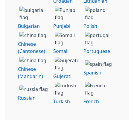
Croatian
Lithuanian
Bulgarian
Punjabi
Polish
Chinese
(Cantonese)
Somali
Portuguese
Chinese
Spanish
(Mandarin)
Gujerati
Russian
Turkish
French