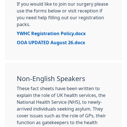
If you would like to join our surgery please
use the forms below or visit reception if
you need help filling out our registration
packs.
YWHC Registration Policy.docx
OOA UPDATED August 26.docx
Non-English Speakers
These fact sheets have been written to
explain the role of UK health services, the
National Health Service (NHS), to newly-
arrived individuals seeking asylum. They
cover issues such as the role of GPs, their
function as gatekeepers to the health