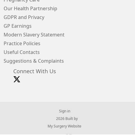
Our Health Partnership
GDPR and Privacy
GP Earnings
Modern Slavery Statement
Practice Policies
Useful Contacts
Suggestions & Complaints
Connect With Us
Sign in
© 2026 Built by
My Surgery Website