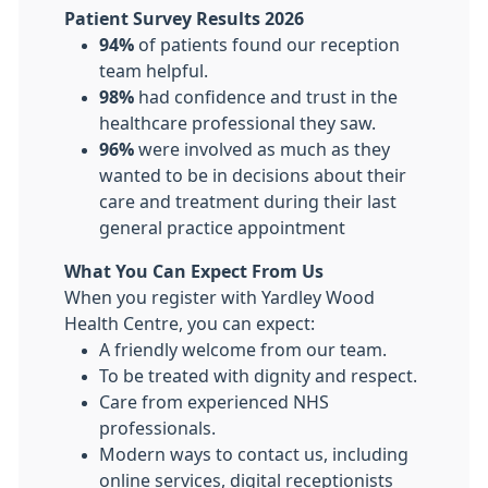
Patient Survey Results 2026
94%
of patients found our reception
team helpful.
98%
had confidence and trust in the
healthcare professional they saw.
96%
were involved as much as they
wanted to be in decisions about their
care and treatment during their last
general practice appointment
What You Can Expect From Us
When you register with Yardley Wood
Health Centre, you can expect:
A friendly welcome from our team.
To be treated with dignity and respect.
Care from experienced NHS
professionals.
Modern ways to contact us, including
online services, digital receptionists