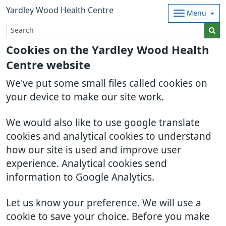
Yardley Wood Health Centre
Menu
Cookies on the Yardley Wood Health
Centre website
We've put some small files called cookies on
your device to make our site work.
We would also like to use google translate
cookies and analytical cookies to understand
how our site is used and improve user
experience. Analytical cookies send
information to Google Analytics.
Let us know your preference. We will use a
cookie to save your choice. Before you make