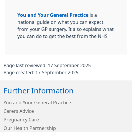
You and Your General Practice
is a
national guide on what you can expect
from your GP surgery. It also explains what
you can do to get the best from the NHS
Page last reviewed: 17 September 2025
Page created: 17 September 2025
Further Information
You and Your General Practice
Carers Advice
Pregnancy Care
Our Health Partnership