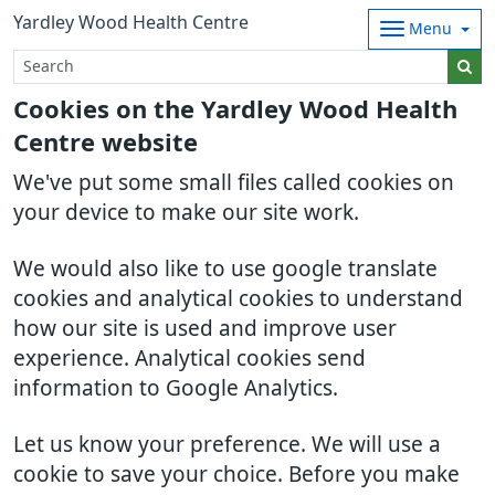
Yardley Wood Health Centre
Menu
Cookies on the Yardley Wood Health
Centre website
We've put some small files called cookies on
your device to make our site work.
We would also like to use google translate
cookies and analytical cookies to understand
how our site is used and improve user
experience. Analytical cookies send
information to Google Analytics.
Let us know your preference. We will use a
cookie to save your choice. Before you make