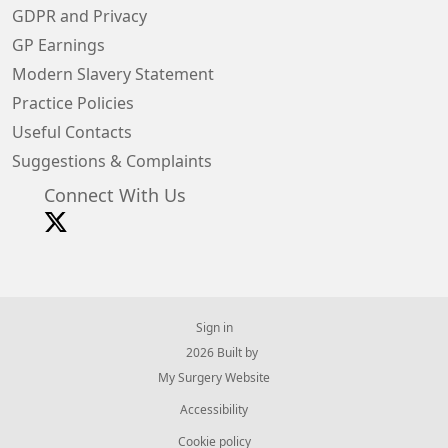
GDPR and Privacy
GP Earnings
Modern Slavery Statement
Practice Policies
Useful Contacts
Suggestions & Complaints
Connect With Us
Sign in
© 2026 Built by
My Surgery Website
Accessibility
Cookie policy