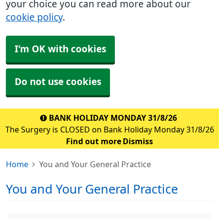
your choice you can read more about our
cookie policy
.
I'm OK with cookies
Do not use cookies
BANK HOLIDAY MONDAY 31/8/26
The Surgery is CLOSED on Bank Holiday Monday 31/8/26
Find out more
Dismiss
Home
You and Your General Practice
You and Your General Practice