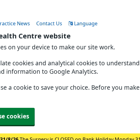
ractice News
Contact Us
Language
ealth Centre website
ies on your device to make our site work.
slate cookies and analytical cookies to understan
nd information to Google Analytics.
use a cookie to save your choice. Before you mak
se cookies
31/8/26
The Surgery is CLOSED on Bank Holiday Monday 3