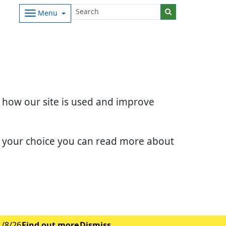
Menu
d how our site is used and improve
e your choice you can read more about
1/8/26
Find out more
Dismiss