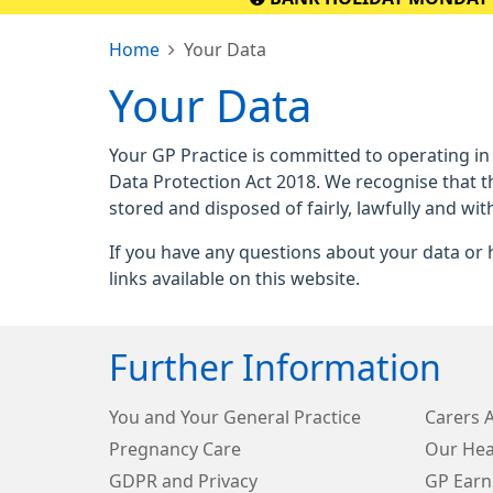
Home
Your Data
Your Data
Your GP Practice is committed to operating in
Data Protection Act 2018. We recognise that t
stored and disposed of fairly, lawfully and wit
If you have any questions about your data or h
links available on this website.
Further Information
You and Your General Practice
Carers 
Pregnancy Care
Our Hea
GDPR and Privacy
GP Earn