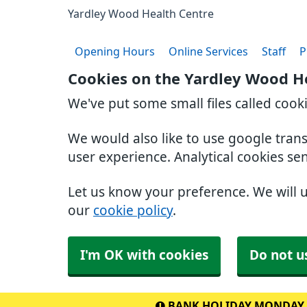
Yardley Wood Health Centre
Opening Hours
Online Services
Staff
P
Cookies on the Yardley Wood H
We've put some small files called cook
We would also like to use google tran
user experience. Analytical cookies se
Let us know your preference. We will 
our
cookie policy
.
I'm OK with cookies
Do not u
BANK HOLIDAY MONDAY 