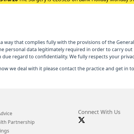
 a way that complies fully with the provisions of the Gener
he personal data legitimately required in order to carry out
h due regard to confidentiality. We fully respects your privac
ow we deal with it please contact the practice and get in t
Connect With Us
Advice
lth Partnership
ings