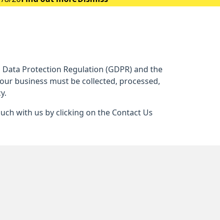
al Data Protection Regulation (GDPR) and the
 our business must be collected, processed,
y.
ouch with us by clicking on the Contact Us