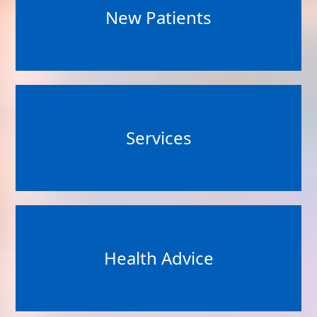
New Patients
Services
Health Advice