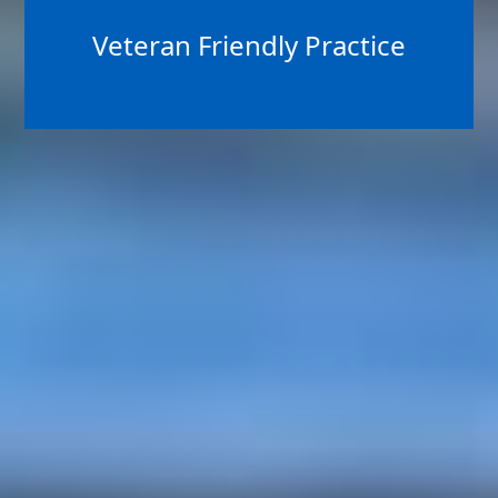
Veteran Friendly Practice