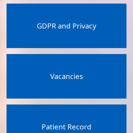
GDPR and Privacy
Vacancies
Patient Record