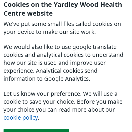
Cookies on the Yardley Wood Health
Centre website
We've put some small files called cookies on
your device to make our site work.
We would also like to use google translate
cookies and analytical cookies to understand
how our site is used and improve user
experience. Analytical cookies send
information to Google Analytics.
Let us know your preference. We will use a
cookie to save your choice. Before you make
your choice you can read more about our
cookie policy
.