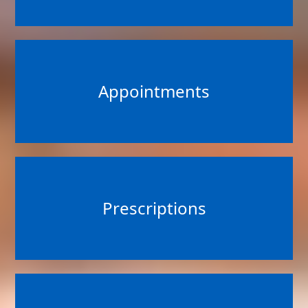
Appointments
Prescriptions