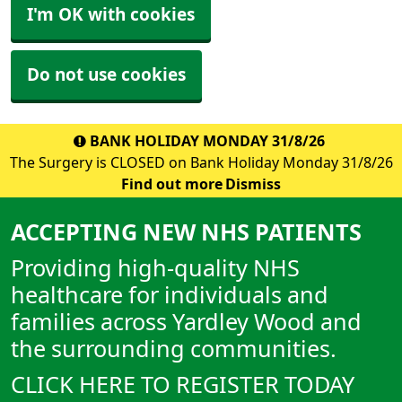
I'm OK with cookies
Do not use cookies
BANK HOLIDAY MONDAY 31/8/26
The Surgery is CLOSED on Bank Holiday Monday 31/8/26
Find out more
Dismiss
ACCEPTING NEW NHS PATIENTS
Providing high-quality NHS
healthcare for individuals and
families across Yardley Wood and
the surrounding communities.
CLICK HERE TO REGISTER TODAY