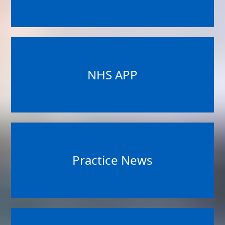
NHS APP
Practice News