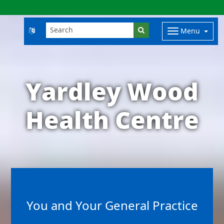
Menu
Yardley Wood
Health Centre
You and Your General Practice